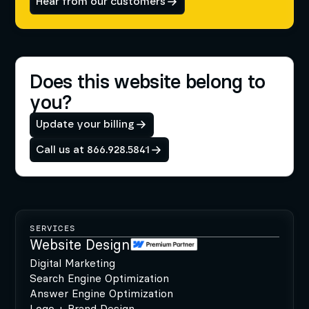
Hear from our customers
Does this website belong to
you?
Update your billing
Call us at 866.928.5841
SERVICES
Website Design
Digital Marketing
Search Engine Optimization
Answer Engine Optimization
Logo + Brand Design