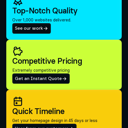
Top-Notch Quality
Over 1,000 websites delivered.
See our work
Competitive Pricing
Extremely competitive pricing
Get an Instant Quote
Quick Timeline
Get your homepage design in 45 days or less