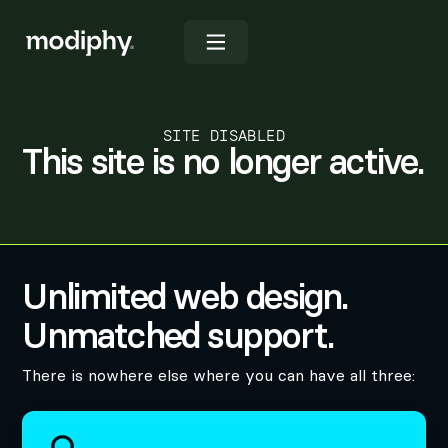
SITE DISABLED
This site is no longer active.
Unlimited web design.
Unmatched support.
There is nowhere else where you can have all three: