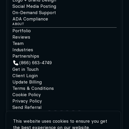
Social Media Posting
On-Demand Support
ADA Compliance
ABOUT
Portfolio
Reviews
Team
Industries
Partnerships
(866) 663-4749
Get in Touch
Client Login
Update Billing
Terms & Conditions
Cookie Policy
Privacy Policy
Send Referral
This website uses cookies to ensure you get
©2026 MODIPHY®
|
All rights reserved
|
Built by
the best experience on our website.
MODIPHY® WEB DESIGN